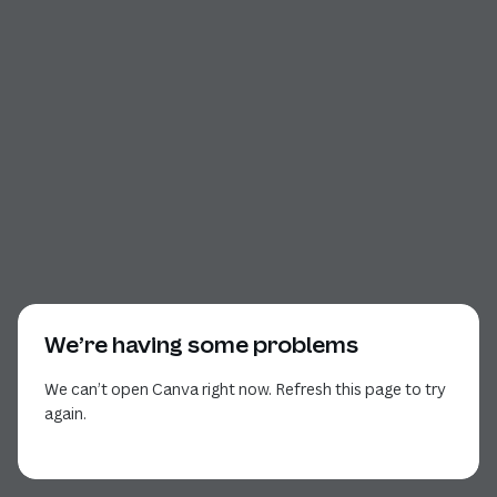
We’re having some problems
We can’t open Canva right now. Refresh this page to try
again.